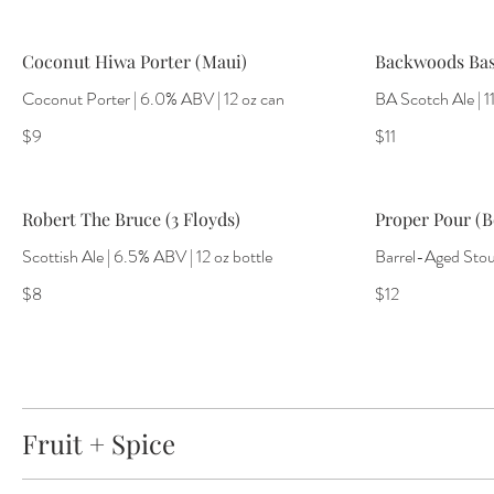
Coconut Hiwa Porter (Maui)
Backwoods Bas
Coconut Porter | 6.0% ABV | 12 oz can
BA Scotch Ale | 1
$9
$11
Robert The Bruce (3 Floyds)
Proper Pour (B
Scottish Ale | 6.5% ABV | 12 oz bottle
Barrel-Aged Stout
$8
$12
Fruit + Spice