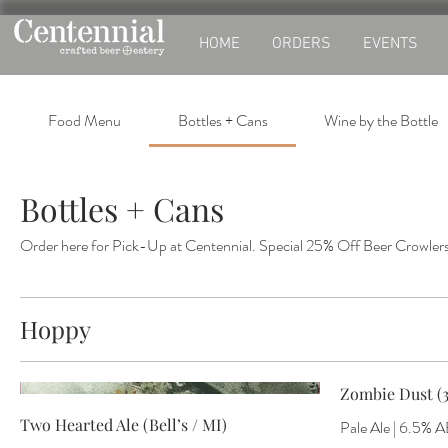
HOME
ORDERS
EVENTS
Food Menu
Bottles + Cans
Wine by the Bottle
Bottles + Cans
Order here for Pick-Up at Centennial. Special 25% Off Beer Crowlers
Hoppy
Zombie Dust (3
Two Hearted Ale (Bell’s / MI)
Pale Ale | 6.5% A