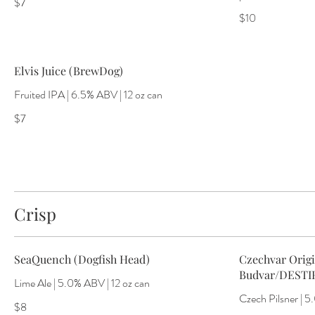
$7
$10
Elvis Juice (BrewDog)
Fruited IPA | 6.5% ABV | 12 oz can
$7
Crisp
SeaQuench (Dogfish Head)
Czechvar Origi
Budvar/DESTI
Lime Ale | 5.0% ABV | 12 oz can
Czech Pilsner | 5
$8