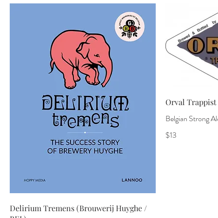
Orval Trappist 
Belgian Strong Ale
$13
Delirium Tremens (Brouwerij Huyghe /