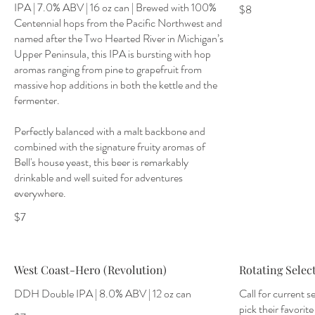
IPA | 7.0% ABV | 16 oz can | Brewed with 100%
$8
Centennial hops from the Pacific Northwest and
named after the Two Hearted River in Michigan’s
Upper Peninsula, this IPA is bursting with hop
aromas ranging from pine to grapefruit from
massive hop additions in both the kettle and the
fermenter.
Perfectly balanced with a malt backbone and
combined with the signature fruity aromas of
Bell's house yeast, this beer is remarkably
drinkable and well suited for adventures
everywhere.
$7
West Coast-Hero (Revolution)
Rotating Selec
DDH Double IPA | 8.0% ABV | 12 oz can
Call for current s
pick their favorite