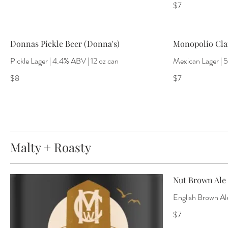
$7
Donnas Pickle Beer (Donna's)
Monopolio Clar
Pickle Lager | 4.4% ABV | 12 oz can
Mexican Lager | 
$8
$7
Malty + Roasty
Nut Brown Ale 
English Brown Ale
$7