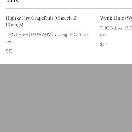
High & Dry Grapefruit (Cheech &
Wynk Lime (W
Chongs)
THC Seltzer | 0.
THC Seltzer | 0.0% ABV | 5.0 mg THC | 12 oz
can
can
$12
$12