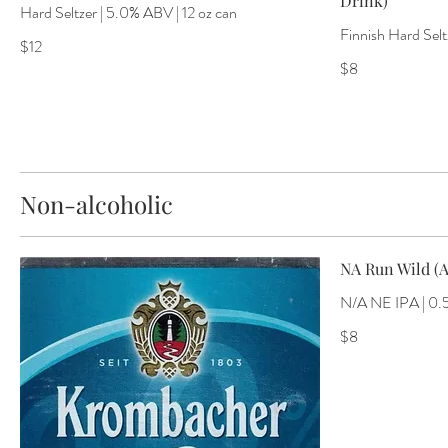
Drink)
Hard Seltzer | 5.0% ABV | 12 oz can
Finnish Hard Selt
$12
$8
Non-alcoholic
NA Run Wild (A
N/A NE IPA | 0.
$8