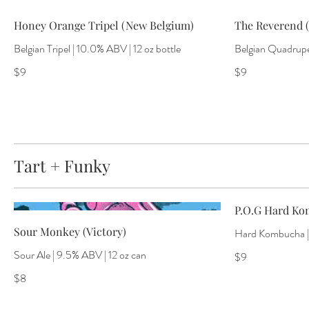
Honey Orange Tripel (New Belgium)
The Reverend (
Belgian Tripel | 10.0% ABV | 12 oz bottle
Belgian Quadrupel
$9
$9
Tart + Funky
P.O.G Hard Ko
Sour Monkey (Victory)
Hard Kombucha | 
Sour Ale | 9.5% ABV | 12 oz can
$9
$8