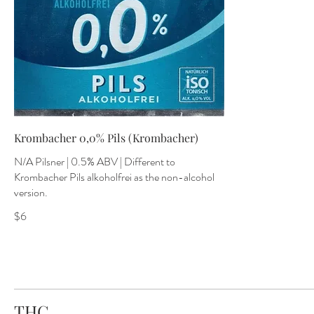
Krombacher 0,0% Pils (Krombacher)
N/A Pilsner | 0.5% ABV | Different to
Krombacher Pils alkoholfrei as the non-alcohol
version.
$6
THC