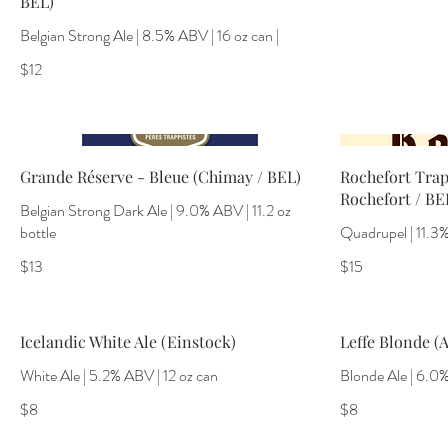
BEL)
Belgian Strong Ale | 8.5% ABV | 16 oz can |
$12
Grande Réserve - Bleue (Chimay / BEL)
Rochefort Trap
Rochefort / BE
Belgian Strong Dark Ale | 9.0% ABV | 11.2 oz
bottle
Quadrupel | 11.3% 
$13
$15
Icelandic White Ale (Einstock)
Leffe Blonde (A
White Ale | 5.2% ABV | 12 oz can
Blonde Ale | 6.0%
$8
$8