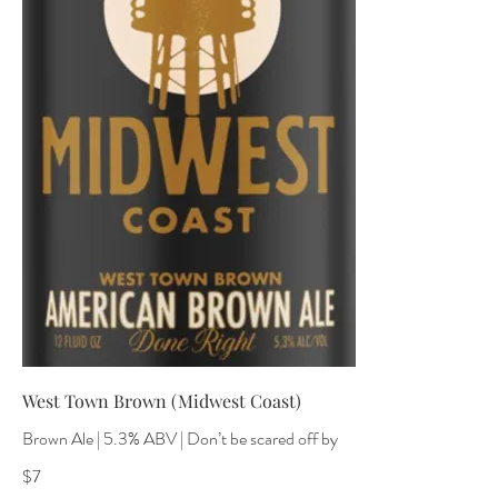
West Town Brown (Midwest Coast)
Brown Ale | 5.3% ABV | Don’t be scared off by
$7