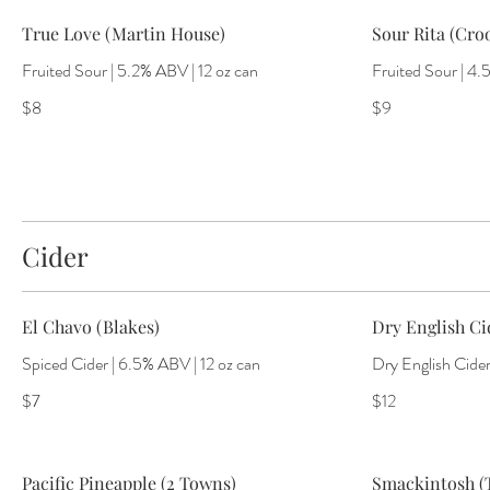
True Love (Martin House)
Sour Rita (Cro
Fruited Sour | 5.2% ABV | 12 oz can
Fruited Sour | 4.
$8
$9
Cider
El Chavo (Blakes)
Dry English Cid
Spiced Cider | 6.5% ABV | 12 oz can
Dry English Cider
$7
$12
Pacific Pineapple (2 Towns)
Smackintosh 