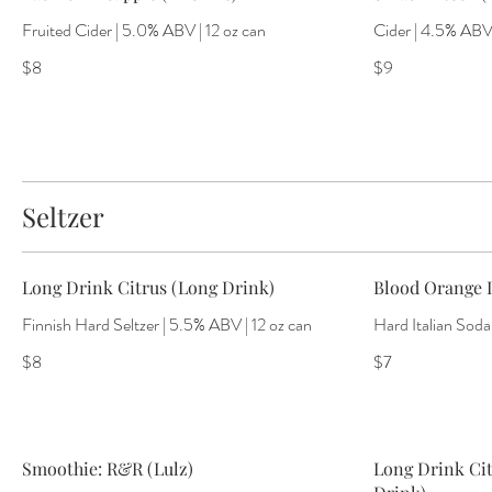
Fruited Cider | 5.0% ABV | 12 oz can
Cider | 4.5% ABV 
$8
$9
Seltzer
Long Drink Citrus (Long Drink)
Blood Orange I
Finnish Hard Seltzer | 5.5% ABV | 12 oz can
Hard Italian Soda
$8
$7
Smoothie: R&R (Lulz)
Long Drink Cit