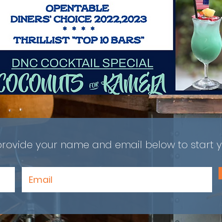
provide your name and email below to start y