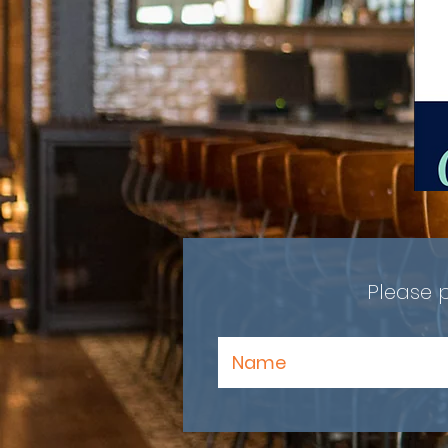
Please 