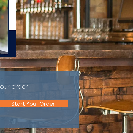
our order.
Start Your Order